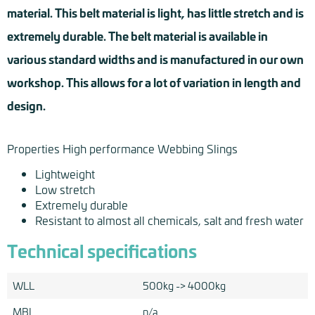
material. This belt material is light, has little stretch and is
extremely durable. The belt material is available in
various standard widths and is manufactured in our own
workshop. This allows for a lot of variation in length and
design.
Properties High performance Webbing Slings
Lightweight
Low stretch
Extremely durable
Resistant to almost all chemicals, salt and fresh water
Technical specifications
WLL
500kg -> 4000kg
MBL
n/a