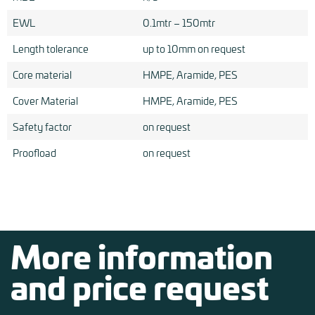
EWL
0.1mtr – 150mtr
Length tolerance
up to 10mm on request
Core material
HMPE, Aramide, PES
Cover Material
HMPE, Aramide, PES
Safety factor
on request
Proofload
on request
More information
and price request