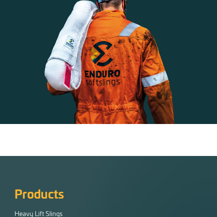
Products
Heavy Lift Slings