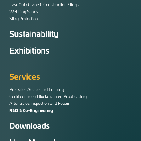
EasyQuip Crane & Construction Slings
Webbing Slings
Sling Protection
Sustainability
Exhibitions
Services
Pre Sales Advice and Training
Certificeringen Blockchain en Proofloading
After Sales Inspection and Repair
R&D & Co-Engineering
Downloads