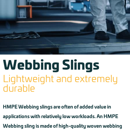
Webbing Slings
Lightweight and extremely
durable
HMPE Webbing slings are often of added value in
applications with relatively low workloads. An HMPE
Webbing sling is made of high-quality woven webbing