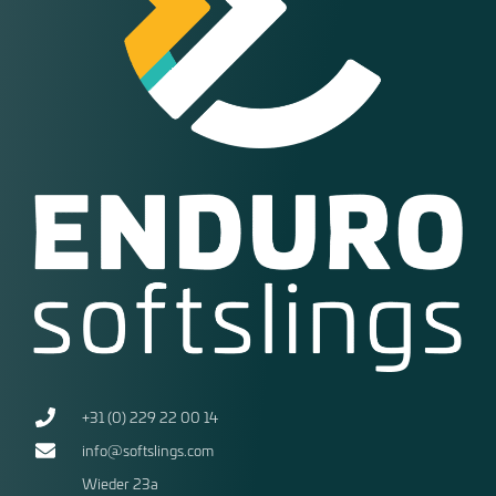
+31 (0) 229 22 00 14
info@softslings.com
Wieder 23a