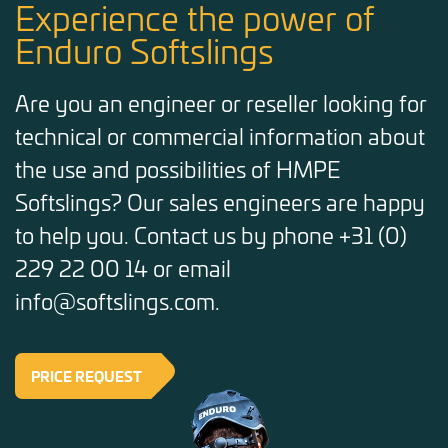
Experience the power of
Enduro Softslings
Are you an engineer or reseller looking for
technical or commercial information about
the use and possibilities of HMPE
Softslings? Our sales engineers are happy
to help you. Contact us by phone +31 (0)
229 22 00 14 or email
info@softslings.com.
PRICE REQUEST