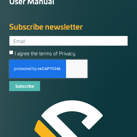
User Manual
Subscribe newsletter
I agree the terms of Privacy
Subscribe
Alternative: