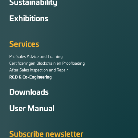
Sustainability
Exhibitions
Services
Pre Sales Advice and Training
Certificeringen Blockchain en Proofloading
After Sales Inspection and Repair
R&D & Co-Engineering
Downloads
User Manual
Subscribe newsletter