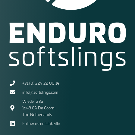
+31 (0) 229 22 00 14
info@softslings.com
Wieder 23a
1648 GA
De Goorn
The Netherlands
Follow us on Linkedin