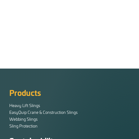
Products
Heavy Lift Slings
EasyQuip Crane & Construction Slings
Webbing Slings
Sling Protection