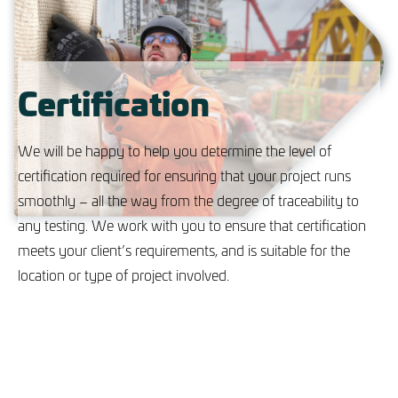
Certification
We will be happy to help you determine the level of
certification required for ensuring that your project runs
smoothly – all the way from the degree of traceability to
any testing. We work with you to ensure that certification
meets your client’s requirements, and is suitable for the
location or type of project involved.