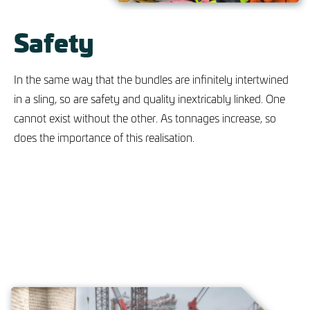
Safety
In the same way that the bundles are infinitely intertwined
in a sling, so are safety and quality inextricably linked. One
cannot exist without the other. As tonnages increase, so
does the importance of this realisation.