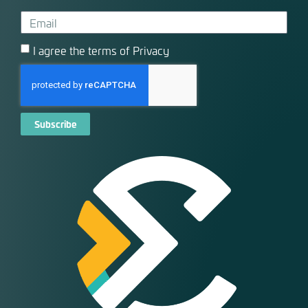
I agree the terms of Privacy
Subscribe
Alternative: