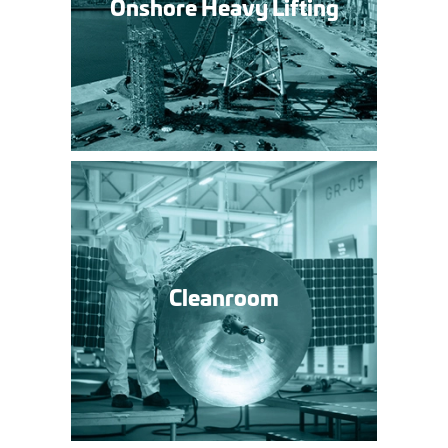
Onshore Heavy Lifting
»
Cleanroom »
Cleanroom