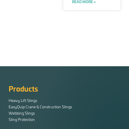
READ MORE »
Products
Heavy Lift Slings
EasyQuip Crane & Construction Slings
Webbing Slings
Sling Protection