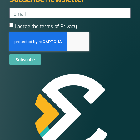
I agree the terms of Privacy
Subscribe
Alternative: