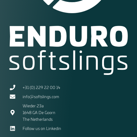
+31 (0) 229 22 00 14
info@softslings.com
Wieder 23a
1648 GA
De Goorn
The Netherlands
Follow us on Linkedin