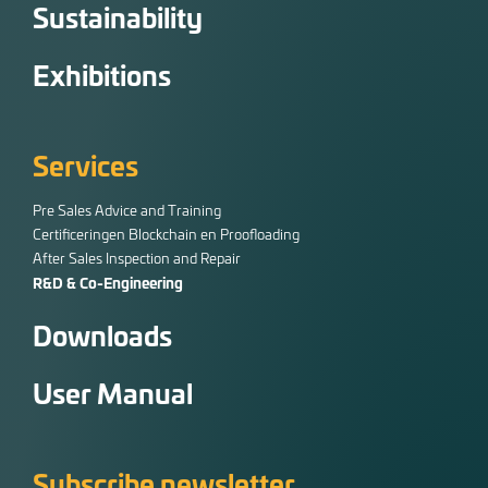
Sustainability
Exhibitions
Services
Pre Sales Advice and Training
Certificeringen Blockchain en Proofloading
After Sales Inspection and Repair
R&D & Co-Engineering
Downloads
User Manual
Subscribe newsletter