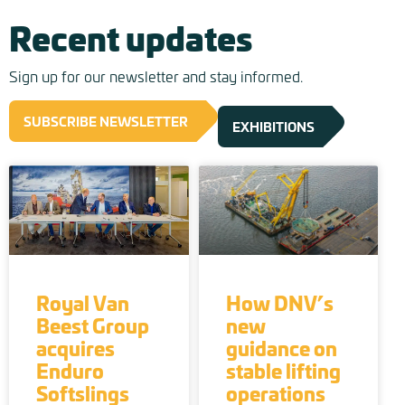
Recent updates
Sign up for our newsletter and stay informed.
SUBSCRIBE NEWSLETTER
EXHIBITIONS
Royal Van
How DNV’s
Beest Group
new
acquires
guidance on
Enduro
stable lifting
Softslings
operations