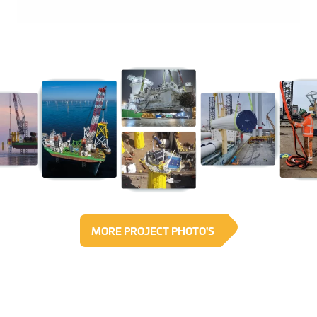
MORE PROJECT PHOTO'S