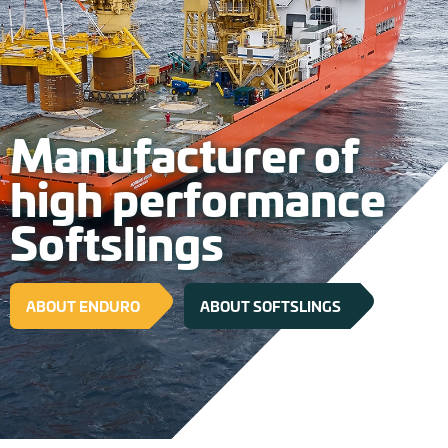
Manufacturer of
high performance
Softslings
ABOUT ENDURO
ABOUT SOFTSLINGS