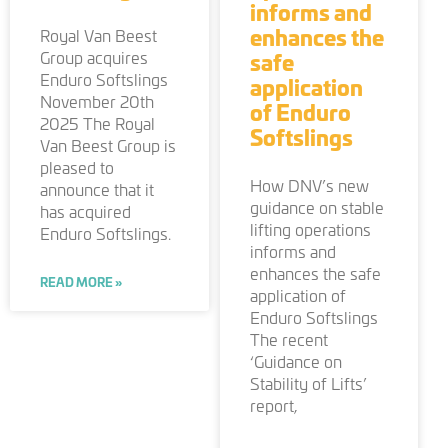
informs and
enhances the
Royal Van Beest
Group acquires
safe
Enduro Softslings
application
November 20th
of Enduro
2025 The Royal
Softslings
Van Beest Group is
pleased to
How DNV’s new
announce that it
guidance on stable
has acquired
lifting operations
Enduro Softslings.
informs and
enhances the safe
READ MORE »
application of
Enduro Softslings
The recent
‘Guidance on
Stability of Lifts’
report,