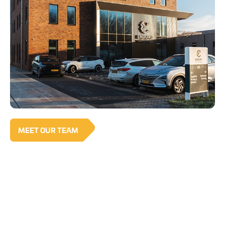
MEET OUR TEAM