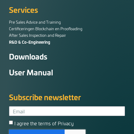
Services
Pre Sales Advice and Training
Certificeringen Blockchain en Proofloading
After Sales Inspection and Repair
R&D & Co-Engineering
Downloads
User Manual
Subscribe newsletter
I agree the terms of Privacy