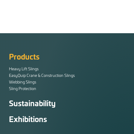
Products
Heavy Lift Slings
EasyQuip Crane & Construction Slings
Webbing Slings
Sling Protection
Sustainability
Exhibitions