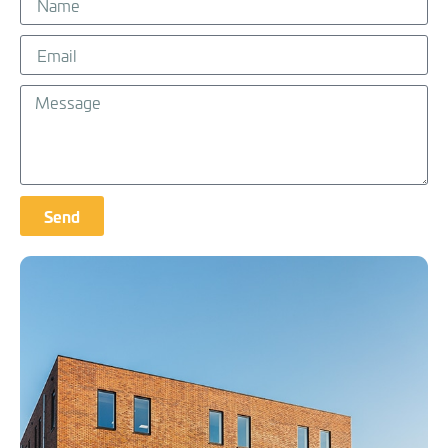
Send
Alternative: