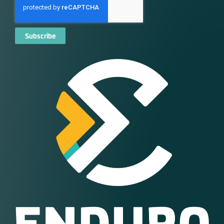
Subscribe
Alternative: