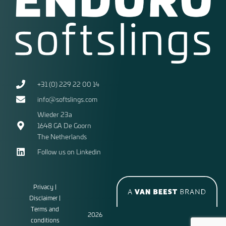
+31 (0) 229 22 00 14
info@softslings.com
Wieder 23a
1648 GA
De Goorn
The Netherlands
Follow us on Linkedin
Privacy |
Disclaimer |
Terms and
2026
conditions