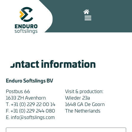
Contact information
Enduro Softslings BV
Postbus 66
Visit & production:
1633 ZH Avenhorn
Wieder 23a
T. +31 (0) 229 22 00 14
1648 GA De Goorn
F. +31 (0) 229 244 080
The Netherlands
E. info@softslings.com