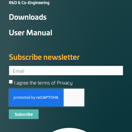
R&D & Co-Engineering
Downloads
User Manual
Subscribe newsletter
I agree the terms of Privacy
Subscribe
Alternative: