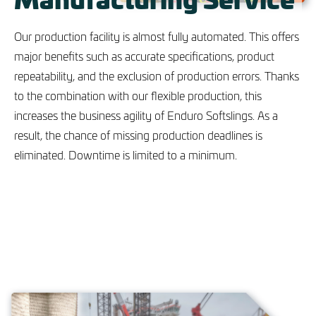
Our production facility is almost fully automated. This offers
major benefits such as accurate specifications, product
repeatability, and the exclusion of production errors. Thanks
to the combination with our flexible production, this
increases the business agility of Enduro Softslings. As a
result, the chance of missing production deadlines is
eliminated. Downtime is limited to a minimum.