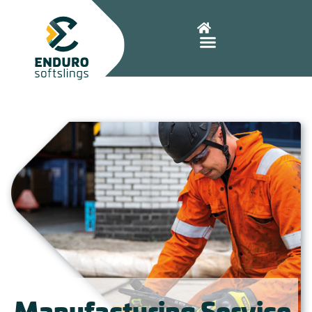
Manufacturing Service