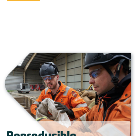
Reproducible