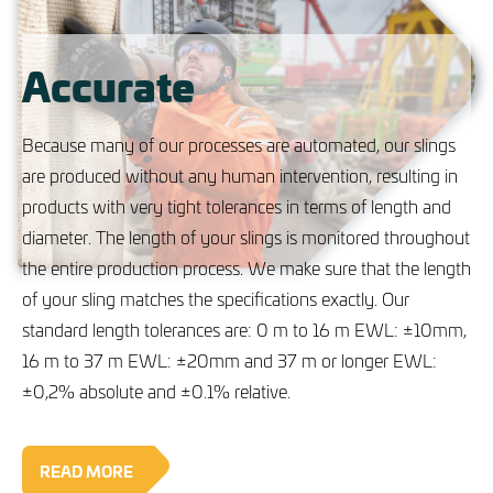
Accurate
Because many of our processes are automated, our slings
are produced without any human intervention, resulting in
products with very tight tolerances in terms of length and
diameter. The length of your slings is monitored throughout
the entire production process. We make sure that the length
of your sling matches the specifications exactly. Our
standard length tolerances are: 0 m to 16 m EWL: ±10mm,
16 m to 37 m EWL: ±20mm and 37 m or longer EWL:
±0,2% absolute and ±0.1% relative.
READ MORE