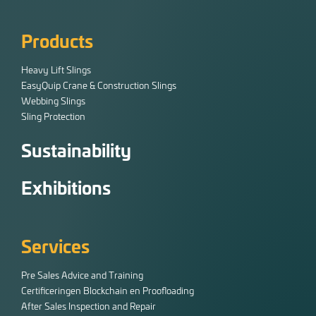
Products
Heavy Lift Slings
EasyQuip Crane & Construction Slings
Webbing Slings
Sling Protection
Sustainability
Exhibitions
Services
Pre Sales Advice and Training
Certificeringen Blockchain en Proofloading
After Sales Inspection and Repair