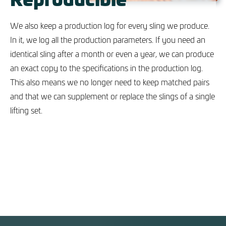
We also keep a production log for every sling we produce.
In it, we log all the production parameters. If you need an
identical sling after a month or even a year, we can produce
an exact copy to the specifications in the production log.
This also means we no longer need to keep matched pairs
and that we can supplement or replace the slings of a single
lifting set.