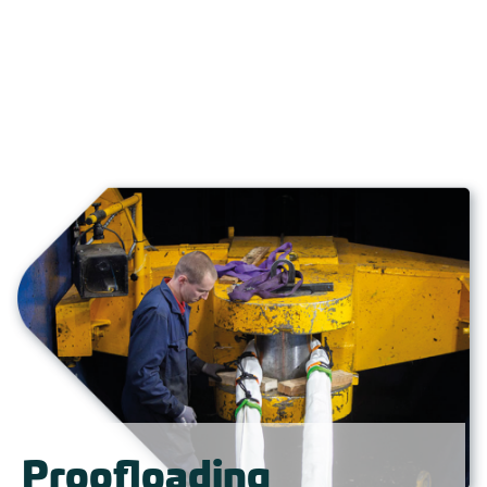
Proofloading