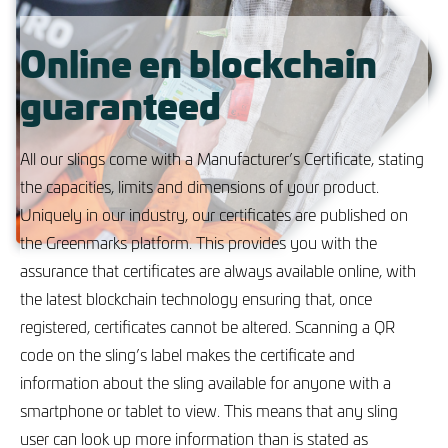
Online en blockchain
guaranteed
All our slings come with a Manufacturer’s Certificate, stating
the capacities, limits and dimensions of your product.
Uniquely in our industry, our certificates are published on
the Greenmarks platform. This provides you with the
assurance that certificates are always available online, with
the latest blockchain technology ensuring that, once
registered, certificates cannot be altered. Scanning a QR
code on the sling’s label makes the certificate and
information about the sling available for anyone with a
smartphone or tablet to view. This means that any sling
user can look up more information than is stated as