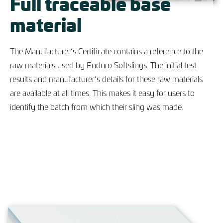
Full traceable base
material
The Manufacturer’s Certificate contains a reference to the
raw materials used by Enduro Softslings. The initial test
results and manufacturer’s details for these raw materials
are available at all times. This makes it easy for users to
identify the batch from which their sling was made.