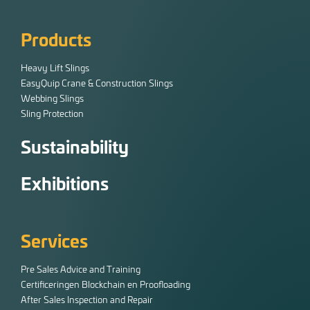
Products
Heavy Lift Slings
EasyQuip Crane & Construction Slings
Webbing Slings
Sling Protection
Sustainability
Exhibitions
Services
Pre Sales Advice and Training
Certificeringen Blockchain en Proofloading
After Sales Inspection and Repair