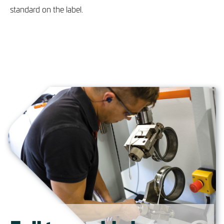
standard on the label.