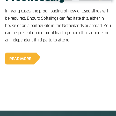
In many cases, the proof loading of new or used slings will
be required. Enduro Softslings can facilitate this, either in-
house or on a partner site in the Netherlands or abroad. You
can be present during proof loading yourself or arrange for
an independent third party to attend.
READ MORE