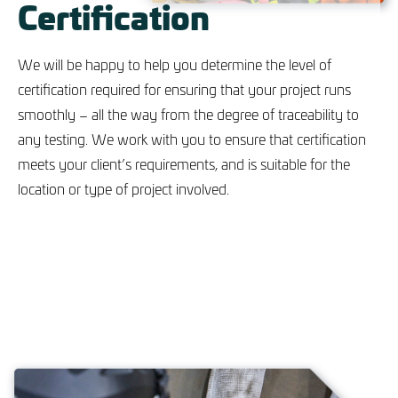
Certification
We will be happy to help you determine the level of
certification required for ensuring that your project runs
smoothly – all the way from the degree of traceability to
any testing. We work with you to ensure that certification
meets your client’s requirements, and is suitable for the
location or type of project involved.