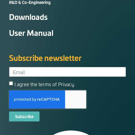
R&D & Co-Engineering
Downloads
User Manual
Subscribe newsletter
I agree the terms of Privacy
Subscribe
Alternative: