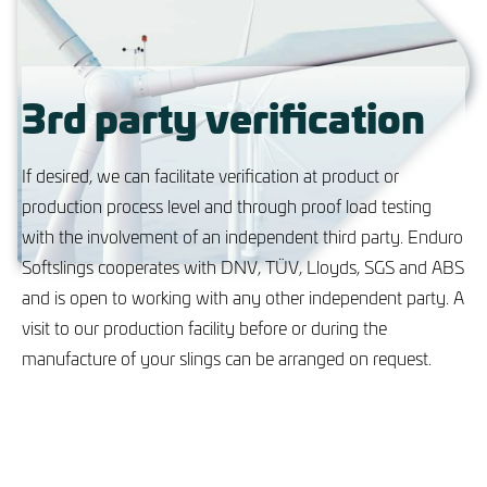
3rd party verification
If desired, we can facilitate verification at product or
production process level and through proof load testing
with the involvement of an independent third party. Enduro
Softslings cooperates with DNV, TÜV, Lloyds, SGS and ABS
and is open to working with any other independent party. A
visit to our production facility before or during the
manufacture of your slings can be arranged on request.